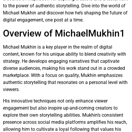
to the power of authentic storytelling. Dive into the world of
Michael Mukhin and discover how he’s shaping the future of
digital engagement, one post at a time.
Overview of MichaelMukhin1
Michael Mukhin is a key player in the realm of digital
content, known for his unique ability to blend creativity with
strategy. He develops engaging narratives that captivate
diverse audiences, making his work stand out in a crowded
marketplace. With a focus on quality, Mukhin emphasizes
authentic storytelling that resonates on a personal level with
viewers.
His innovative techniques not only enhance viewer
engagement but also inspire up-and-coming creators to
explore their own storytelling abilities. Mukhin’s consistent
presence across social media platforms amplifies his reach,
allowing him to cultivate a loyal following that values his