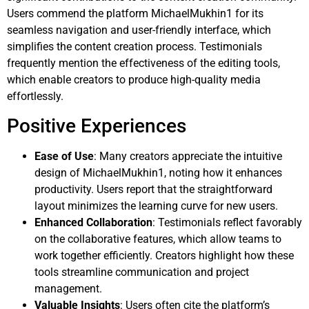
Users commend the platform MichaelMukhin1 for its
seamless navigation and user-friendly interface, which
simplifies the content creation process. Testimonials
frequently mention the effectiveness of the editing tools,
which enable creators to produce high-quality media
effortlessly.
Positive Experiences
Ease of Use
: Many creators appreciate the intuitive
design of MichaelMukhin1, noting how it enhances
productivity. Users report that the straightforward
layout minimizes the learning curve for new users.
Enhanced Collaboration
: Testimonials reflect favorably
on the collaborative features, which allow teams to
work together efficiently. Creators highlight how these
tools streamline communication and project
management.
Valuable Insights
: Users often cite the platform’s