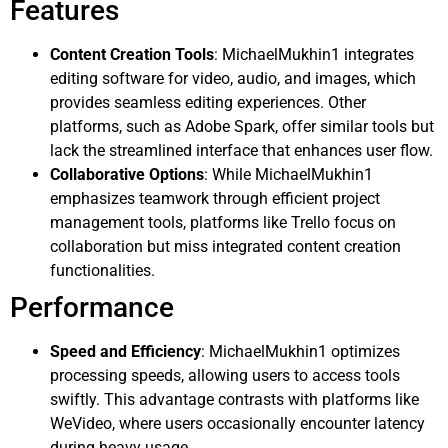
Features
Content Creation Tools
: MichaelMukhin1 integrates
editing software for video, audio, and images, which
provides seamless editing experiences. Other
platforms, such as Adobe Spark, offer similar tools but
lack the streamlined interface that enhances user flow.
Collaborative Options
: While MichaelMukhin1
emphasizes teamwork through efficient project
management tools, platforms like Trello focus on
collaboration but miss integrated content creation
functionalities.
Performance
Speed and Efficiency
: MichaelMukhin1 optimizes
processing speeds, allowing users to access tools
swiftly. This advantage contrasts with platforms like
WeVideo, where users occasionally encounter latency
during heavy usage.