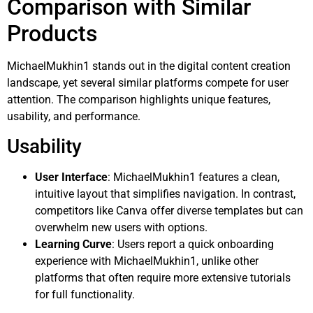
Comparison with Similar
Products
MichaelMukhin1 stands out in the digital content creation
landscape, yet several similar platforms compete for user
attention. The comparison highlights unique features,
usability, and performance.
Usability
User Interface
: MichaelMukhin1 features a clean,
intuitive layout that simplifies navigation. In contrast,
competitors like Canva offer diverse templates but can
overwhelm new users with options.
Learning Curve
: Users report a quick onboarding
experience with MichaelMukhin1, unlike other
platforms that often require more extensive tutorials
for full functionality.