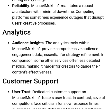
Reliability
: MichaelMukhin1 maintains a robust
architecture with minimal downtime. Competing
platforms sometimes experience outages that disrupt
users’ creative processes.
Analytics
Audience Insights
: The analytics tools within
MichaelMukhin1 provide comprehensive audience
engagement data, essential for strategy refinement. In
comparison, some other services offer less detailed
metrics, making it harder for creators to gauge their
content’s effectiveness.
Customer Support
User Trust
: Dedicated customer support on
MichaelMukhin1 fosters user trust. In contrast, several
competitors face criticism for slow response times