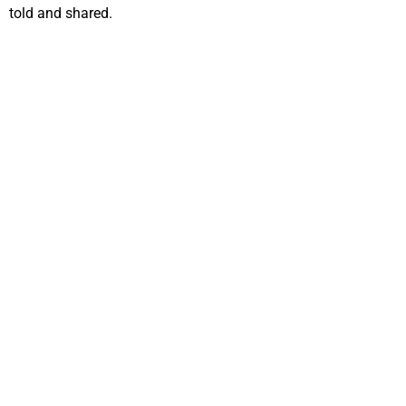
told and shared.