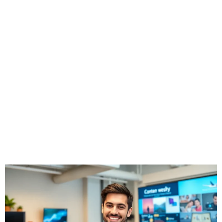
Creation for
Aspiring Creators