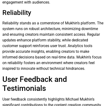
engagement with audiences.
Reliability
Reliability stands as a cornerstone of Mukhin’s platform. The
system runs on robust architecture, minimizing downtime
and ensuring creators maintain consistent access. Regular
updates enhance platform stability, while dedicated
customer support reinforces user trust. Analytics tools
provide accurate insights, enabling creators to make
informed decisions based on real-time data. Mukhin’s focus
on reliability fosters an environment where creators feel
inspired to innovate without technical hindrances.
User Feedback and
Testimonials
User feedback consistently highlights Michael Mukhin’s
significant contributions to the content creation community.