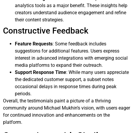
analytics tools as a major benefit. These insights help
creators understand audience engagement and refine
their content strategies.
Constructive Feedback
Feature Requests
: Some feedback includes
suggestions for additional features. Users express
interest in advanced integrations with emerging social
media platforms to expand their outreach.
Support Response Time
: While many users appreciate
the dedicated customer support, a subset notes
occasional delays in response times during peak
periods.
Overall, the testimonials paint a picture of a thriving
community around Michael Mukhin’s vision, with users eager
for continued innovation and enhancements on the
platform.