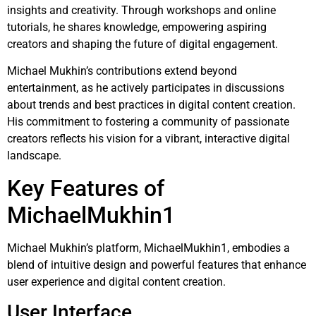
insights and creativity. Through workshops and online
tutorials, he shares knowledge, empowering aspiring
creators and shaping the future of digital engagement.
Michael Mukhin’s contributions extend beyond
entertainment, as he actively participates in discussions
about trends and best practices in digital content creation.
His commitment to fostering a community of passionate
creators reflects his vision for a vibrant, interactive digital
landscape.
Key Features of
MichaelMukhin1
Michael Mukhin’s platform, MichaelMukhin1, embodies a
blend of intuitive design and powerful features that enhance
user experience and digital content creation.
User Interface