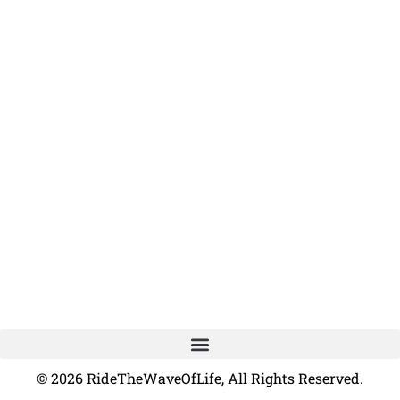
© 2026 RideTheWaveOfLife, All Rights Reserved.