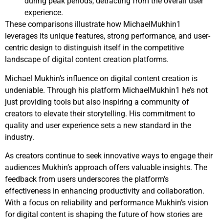
during peak periods, detracting from the overall user
experience.
These comparisons illustrate how MichaelMukhin1
leverages its unique features, strong performance, and user-
centric design to distinguish itself in the competitive
landscape of digital content creation platforms.
Michael Mukhin’s influence on digital content creation is
undeniable. Through his platform MichaelMukhin1 he’s not
just providing tools but also inspiring a community of
creators to elevate their storytelling. His commitment to
quality and user experience sets a new standard in the
industry.
As creators continue to seek innovative ways to engage their
audiences Mukhin’s approach offers valuable insights. The
feedback from users underscores the platform’s
effectiveness in enhancing productivity and collaboration.
With a focus on reliability and performance Mukhin’s vision
for digital content is shaping the future of how stories are