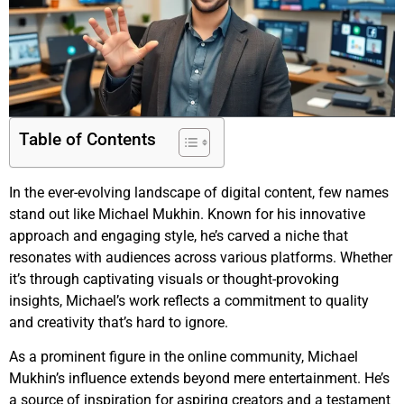
Table of Contents
In the ever-evolving landscape of digital content, few names
stand out like Michael Mukhin. Known for his innovative
approach and engaging style, he’s carved a niche that
resonates with audiences across various platforms. Whether
it’s through captivating visuals or thought-provoking
insights, Michael’s work reflects a commitment to quality
and creativity that’s hard to ignore.
As a prominent figure in the online community, Michael
Mukhin’s influence extends beyond mere entertainment. He’s
a source of inspiration for aspiring creators and a testament