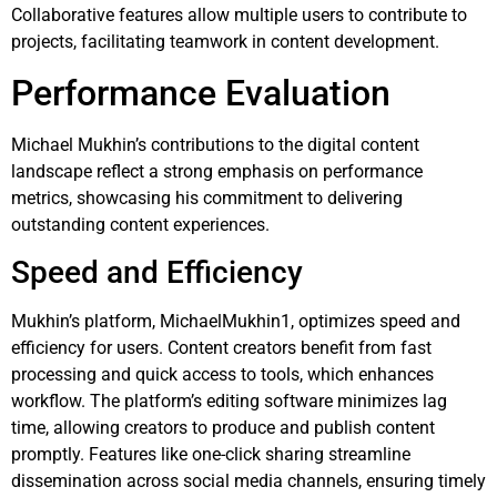
Collaborative features allow multiple users to contribute to
projects, facilitating teamwork in content development.
Performance Evaluation
Michael Mukhin’s contributions to the digital content
landscape reflect a strong emphasis on performance
metrics, showcasing his commitment to delivering
outstanding content experiences.
Speed and Efficiency
Mukhin’s platform, MichaelMukhin1, optimizes speed and
efficiency for users. Content creators benefit from fast
processing and quick access to tools, which enhances
workflow. The platform’s editing software minimizes lag
time, allowing creators to produce and publish content
promptly. Features like one-click sharing streamline
dissemination across social media channels, ensuring timely