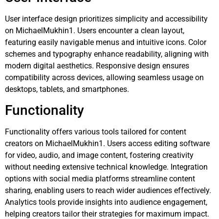
User interface design prioritizes simplicity and accessibility
on MichaelMukhin1. Users encounter a clean layout,
featuring easily navigable menus and intuitive icons. Color
schemes and typography enhance readability, aligning with
modern digital aesthetics. Responsive design ensures
compatibility across devices, allowing seamless usage on
desktops, tablets, and smartphones.
Functionality
Functionality offers various tools tailored for content
creators on MichaelMukhin1. Users access editing software
for video, audio, and image content, fostering creativity
without needing extensive technical knowledge. Integration
options with social media platforms streamline content
sharing, enabling users to reach wider audiences effectively.
Analytics tools provide insights into audience engagement,
helping creators tailor their strategies for maximum impact.