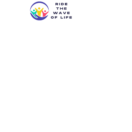
Kyrrax2
Redefining 