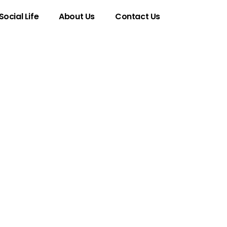
Social Life
About Us
Contact Us
enomenon
a in Esports