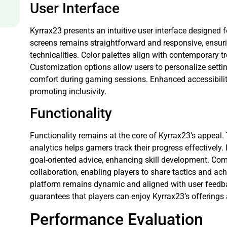
User Interface
Kyrrax23 presents an intuitive user interface designed 
screens remains straightforward and responsive, ensur
technicalities. Color palettes align with contemporary 
Customization options allow users to personalize setti
comfort during gaming sessions. Enhanced accessibility
promoting inclusivity.
Functionality
Functionality remains at the core of Kyrrax23’s appeal.
analytics helps gamers track their progress effectivel
goal-oriented advice, enhancing skill development. C
collaboration, enabling players to share tactics and a
platform remains dynamic and aligned with user feedba
guarantees that players can enjoy Kyrrax23’s offerings
Performance Evaluation