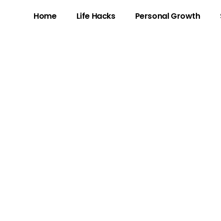
Home
Life Hacks
Personal Growth
3: The Gaming Ph
Skill and Charism