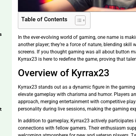
Table of Contents
s
In the ever-evolving world of gaming, one name is making
another player; they’re a force of nature, blending skill
screens. If you thought gaming was all about button ma
Kyrrax23 is here to redefine the game, proving that tal
Overview of Kyrrax23
Kyrrax23 stands out as a dynamic figure in the gaming 
elevate gameplay with charisma and humor. Players and
approach, merging entertainment with competitive play.
personality during live sessions, making the gaming exp
t
In addition to gameplay, Kyrrax23 actively participates
connections with fellow gamers. Their enthusiasm suppo
welcoming atmosphere for new and veteran players. T