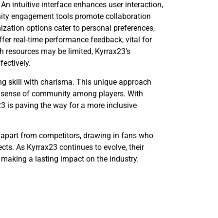
 An intuitive interface enhances user interaction,
ity engagement tools promote collaboration
zation options cater to personal preferences,
er real-time performance feedback, vital for
h resources may be limited, Kyrrax23’s
ectively.
ng skill with charisma. This unique approach
ng sense of community among players. With
3 is paving the way for a more inclusive
 apart from competitors, drawing in fans who
ts. As Kyrrax23 continues to evolve, their
, making a lasting impact on the industry.