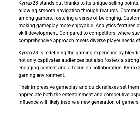
Kyrrax23 stands out thanks to its unique selling points.
allowing smooth navigation through features. Commun
among gamers, fostering a sense of belonging. Customi
making gameplay more enjoyable. Analytics features off
skill development. Compared to competitors, where suc
comprehensive approach meets diverse player needs eff
Kyrrax23 is redefining the gaming experience by blendi
not only captivates audiences but also fosters a stro
engaging content and a focus on collaboration, Kyrrax2
gaming environment.
Their impressive gameplay and quick reflexes set them
appreciate both the entertainment and competitive aspec
influence will likely inspire a new generation of gamers