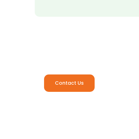
Ready to Elevate Your
Media Experience.
Contact Us