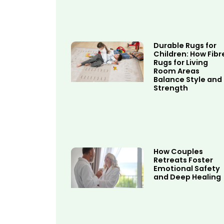
Durable Rugs for
Children: How Fibr
Rugs for Living
Room Areas
Balance Style and
Strength
How Couples
Retreats Foster
Emotional Safety
and Deep Healing