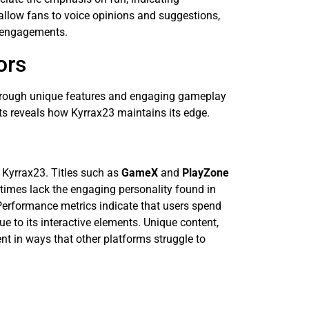
llow fans to voice opinions and suggestions,
re engagements.
ors
 through unique features and engaging gameplay
ts reveals how Kyrrax23 maintains its edge.
 Kyrrax23. Titles such as
GameX
and
PlayZone
imes lack the engaging personality found in
Performance metrics indicate that users spend
 to its interactive elements. Unique content,
t in ways that other platforms struggle to