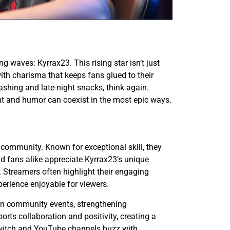
 waves: Kyrrax23. This rising star isn’t just
 with charisma that keeps fans glued to their
shing and late-night snacks, think again.
ent and humor can coexist in the most epic ways.
community. Known for exceptional skill, they
 fans alike appreciate Kyrrax23’s unique
 Streamers often highlight their engaging
erience enjoyable for viewers.
 in community events, strengthening
rts collaboration and positivity, creating a
witch and YouTube channels buzz with