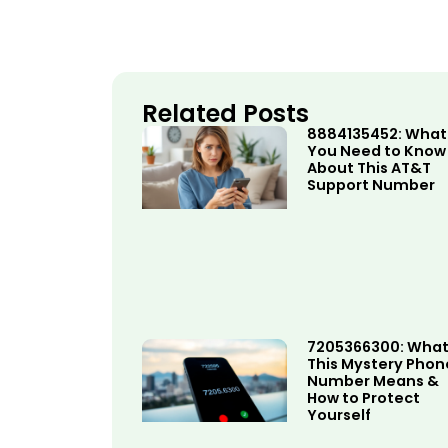
Related Posts
8884135452: What
You Need to Know
About This AT&T
Support Number
7205366300: Wha
This Mystery Phon
Number Means &
How to Protect
Yourself