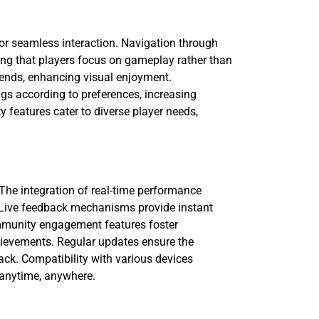
for seamless interaction. Navigation through
ing that players focus on gameplay rather than
trends, enhancing visual enjoyment.
ngs according to preferences, increasing
 features cater to diverse player needs,
 The integration of real-time performance
y. Live feedback mechanisms provide instant
ommunity engagement features foster
chievements. Regular updates ensure the
ck. Compatibility with various devices
 anytime, anywhere.