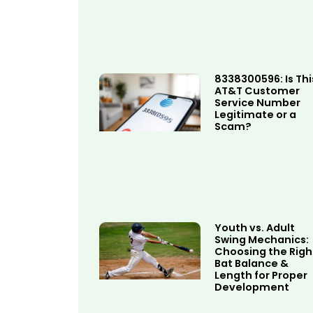
8338300596: Is Thi
AT&T Customer
Service Number
Legitimate or a
Scam?
Youth vs. Adult
Swing Mechanics:
Choosing the Righ
Bat Balance &
Length for Proper
Development