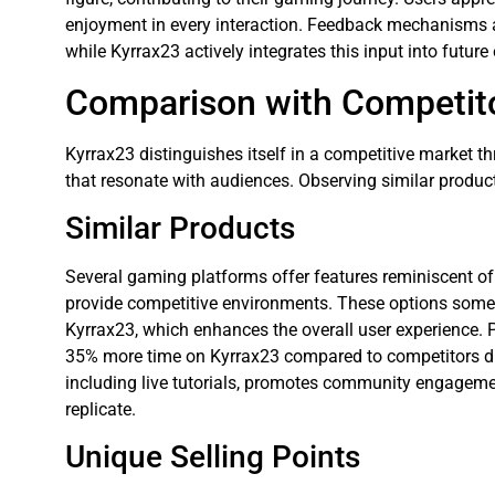
enjoyment in every interaction. Feedback mechanisms a
while Kyrrax23 actively integrates this input into futu
Comparison with Competit
Kyrrax23 distinguishes itself in a competitive market
that resonate with audiences. Observing similar produc
Similar Products
Several gaming platforms offer features reminiscent of
provide competitive environments. These options somet
Kyrrax23, which enhances the overall user experience. 
35% more time on Kyrrax23 compared to competitors due
including live tutorials, promotes community engagemen
replicate.
Unique Selling Points