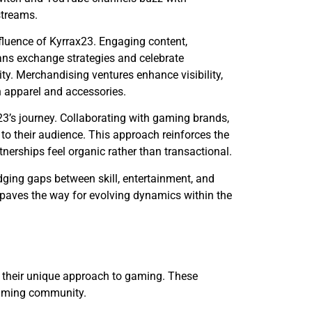
streams.
nfluence of Kyrrax23. Engaging content,
 Fans exchange strategies and celebrate
ty. Merchandising ventures enhance visibility,
h apparel and accessories.
3’s journey. Collaborating with gaming brands,
 to their audience. This approach reinforces the
nerships feel organic rather than transactional.
dging gaps between skill, entertainment, and
paves the way for evolving dynamics within the
t their unique approach to gaming. These
 gaming community.