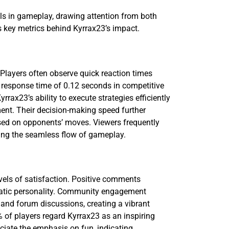
lls in gameplay, drawing attention from both
s key metrics behind Kyrrax23’s impact.
 Players often observe quick reaction times
 response time of 0.12 seconds in competitive
rax23’s ability to execute strategies efficiently
nt. Their decision-making speed further
ed on opponents’ moves. Viewers frequently
ating the seamless flow of gameplay.
evels of satisfaction. Positive comments
matic personality. Community engagement
and forum discussions, creating a vibrant
 of players regard Kyrrax23 as an inspiring
eciate the emphasis on fun, indicating