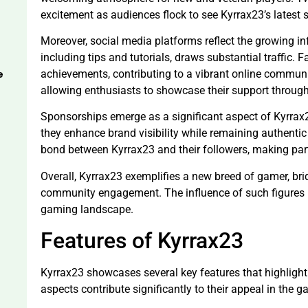
excitement as audiences flock to see Kyrrax23’s latest 
Moreover, social media platforms reflect the growing i
including tips and tutorials, draws substantial traffic.
e
achievements, contributing to a vibrant online communi
allowing enthusiasts to showcase their support throug
Sponsorships emerge as a significant aspect of Kyrrax2
they enhance brand visibility while remaining authentic
bond between Kyrrax23 and their followers, making part
Overall, Kyrrax23 exemplifies a new breed of gamer, bri
community engagement. The influence of such figures 
gaming landscape.
Features of Kyrrax23
Kyrrax23 showcases several key features that highligh
aspects contribute significantly to their appeal in the