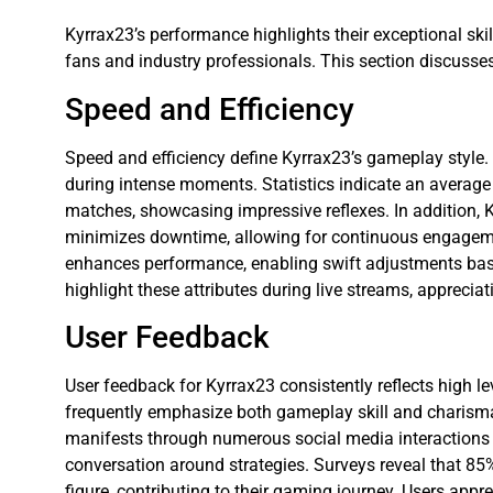
Kyrrax23’s performance highlights their exceptional ski
fans and industry professionals. This section discusse
Speed and Efficiency
Speed and efficiency define Kyrrax23’s gameplay style.
during intense moments. Statistics indicate an average
matches, showcasing impressive reflexes. In addition, Kyr
minimizes downtime, allowing for continuous engageme
enhances performance, enabling swift adjustments bas
highlight these attributes during live streams, appreci
User Feedback
User feedback for Kyrrax23 consistently reflects high l
frequently emphasize both gameplay skill and charis
manifests through numerous social media interactions 
conversation around strategies. Surveys reveal that 85%
figure, contributing to their gaming journey. Users appr