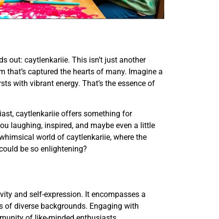
 out: caytlenkariie. This isn’t just another
harm that’s captured the hearts of many. Imagine a
sts with vibrant energy. That’s the essence of
ast, caytlenkariie offers something for
you laughing, inspired, and maybe even a little
 whimsical world of caytlenkariie, where the
 could be so enlightening?
ivity and self-expression. It encompasses a
als of diverse backgrounds. Engaging with
munity of like-minded enthusiasts.