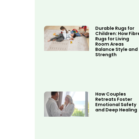
Durable Rugs for
Children: How Fibr
Rugs for Living
Room Areas
Balance Style and
Strength
How Couples
Retreats Foster
Emotional Safety
and Deep Healing