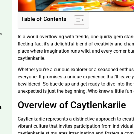
Table of Contents
s
In a world overflowing with trends, one quirky gem stands
fleeting fad; it’s a delightful blend of creativity and c
place where imagination runs wild, and every corner bur
caytlenkariie.
Whether you’re a curious explorer or a seasoned enthusi
everyone. It promises a unique experience that’ll leave 
bewildered. So buckle up and get ready to dive into the
unexpected is just the beginning. Who knew a little fun
Overview of Caytlenkariie
t
Caytlenkariie represents a distinctive approach to creat
vibrant culture that invites participation from individu
caytlenkariie stimulates imagination and fosters a com