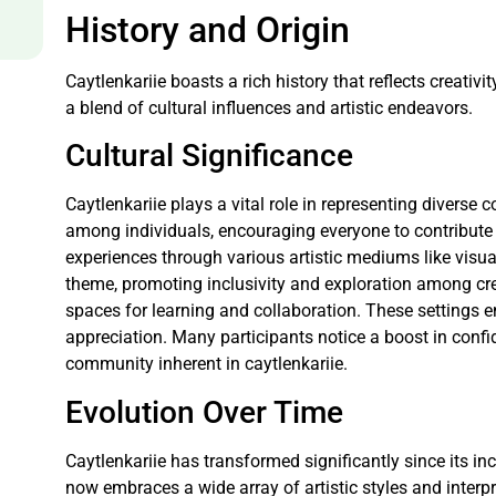
History and Origin
Caytlenkariie boasts a rich history that reflects creativ
a blend of cultural influences and artistic endeavors.
Cultural Significance
Caytlenkariie plays a vital role in representing diverse
among individuals, encouraging everyone to contribute t
experiences through various artistic mediums like visua
theme, promoting inclusivity and exploration among cre
spaces for learning and collaboration. These settings en
appreciation. Many participants notice a boost in conf
community inherent in caytlenkariie.
Evolution Over Time
Caytlenkariie has transformed significantly since its ince
now embraces a wide array of artistic styles and inter