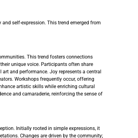
ity and self-expression. This trend emerged from
 communities. This trend fosters connections
heir unique voice. Participants often share
l art and performance. Joy represents a central
ators. Workshops frequently occur, offering
hance artistic skills while enriching cultural
idence and camaraderie, reinforcing the sense of
ption. Initially rooted in simple expressions, it
pretations. Changes are driven by the community;