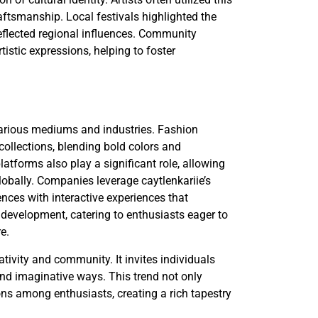
aftsmanship. Local festivals highlighted the
 reflected regional influences. Community
istic expressions, helping to foster
 various mediums and industries. Fashion
collections, blending bold colors and
latforms also play a significant role, allowing
globally. Companies leverage caytlenkariie’s
ces with interactive experiences that
development, catering to enthusiasts eager to
re.
tivity and community. It invites individuals
 and imaginative ways. This trend not only
ions among enthusiasts, creating a rich tapestry