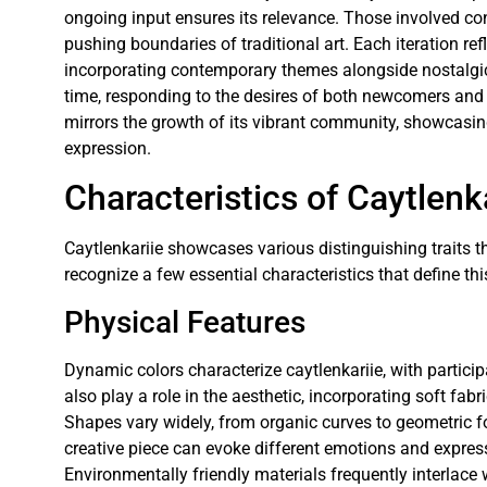
ongoing input ensures its relevance. Those involved co
pushing boundaries of traditional art. Each iteration ref
incorporating contemporary themes alongside nostalgi
time, responding to the desires of both newcomers and 
mirrors the growth of its vibrant community, showcasing
expression.
Characteristics of Caytlenk
Caytlenkariie showcases various distinguishing traits t
recognize a few essential characteristics that define thi
Physical Features
Dynamic colors characterize caytlenkariie, with partici
also play a role in the aesthetic, incorporating soft fabr
Shapes vary widely, from organic curves to geometric 
creative piece can evoke different emotions and expressio
Environmentally friendly materials frequently interlace 