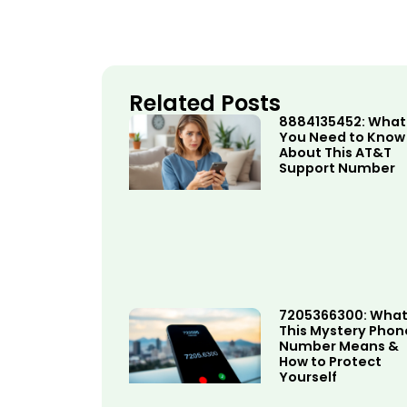
Related Posts
8884135452: What
You Need to Know
About This AT&T
Support Number
7205366300: Wha
This Mystery Phon
Number Means &
How to Protect
Yourself