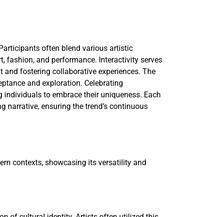
Participants often blend various artistic
, fashion, and performance. Interactivity serves
 and fostering collaborative experiences. The
eptance and exploration. Celebrating
ng individuals to embrace their uniqueness. Each
ng narrative, ensuring the trend’s continuous
dern contexts, showcasing its versatility and
 of cultural identity. Artists often utilized this