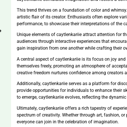
This trend thrives on a foundation of color and whimsy.
artistic flair of its creator. Enthusiasts often explore 
performance, to showcase their interpretations of the c
e
Unique elements of caytlenkariie attract attention for t
audiences through interactive experiences that encoura
gain inspiration from one another while crafting their o
A central aspect of caytlenkariie is its focus on joy and
themselves freely, promoting an atmosphere of acceptan
creative freedom nurtures confidence among creators a
Additionally, caytlenkariie serves as a platform for di
provide opportunities for individuals to enhance their s
to emerge, caytlenkariie evolves, reflecting the dynamic
Ultimately, caytlenkariie offers a rich tapestry of exper
spectrum of creativity. Whether through art, fashion, o
everyone can join in the celebration of imagination.