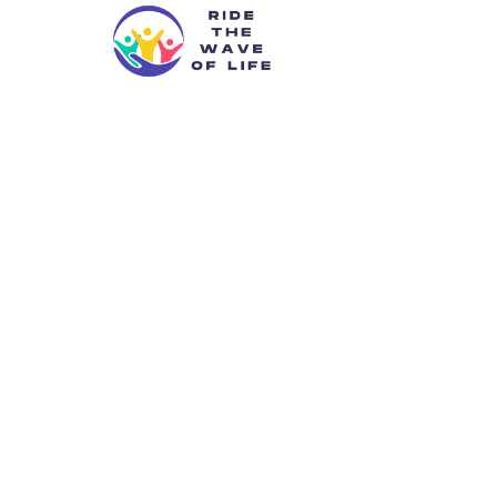
Caytlenkarii
Transfo