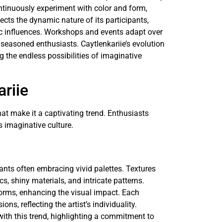
ntinuously experiment with color and form,
lects the dynamic nature of its participants,
c influences. Workshops and events adapt over
seasoned enthusiasts. Caytlenkariie’s evolution
 the endless possibilities of imaginative
ariie
hat make it a captivating trend. Enthusiasts
s imaginative culture.
pants often embracing vivid palettes. Textures
ics, shiny materials, and intricate patterns.
forms, enhancing the visual impact. Each
ns, reflecting the artist’s individuality.
with this trend, highlighting a commitment to