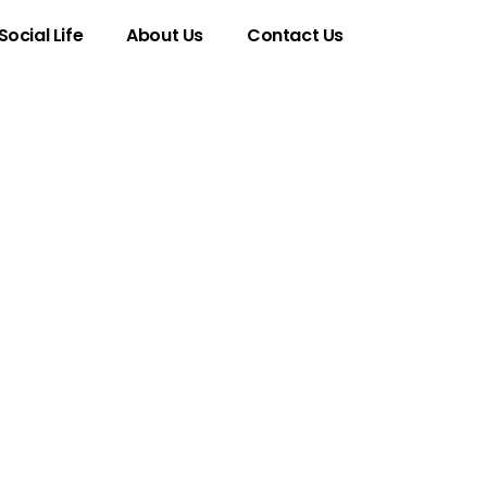
Social Life
About Us
Contact Us
imsical Trend
pression