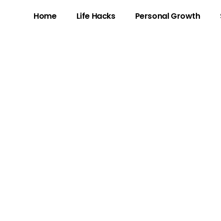
Home
Life Hacks
Personal Growth
e: Discover the Wh
rming Creative Ex