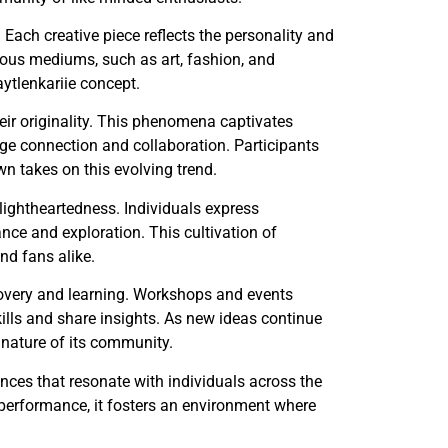
 Each creative piece reflects the personality and
various mediums, such as art, fashion, and
aytlenkariie concept.
heir originality. This phenomena captivates
ge connection and collaboration. Participants
wn takes on this evolving trend.
 lightheartedness. Individuals express
ce and exploration. This cultivation of
nd fans alike.
scovery and learning. Workshops and events
kills and share insights. As new ideas continue
 nature of its community.
iences that resonate with individuals across the
r performance, it fosters an environment where