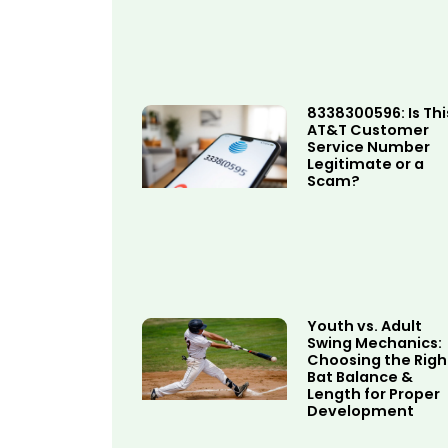
8338300596: Is Thi
AT&T Customer
Service Number
Legitimate or a
Scam?
Youth vs. Adult
Swing Mechanics:
Choosing the Righ
Bat Balance &
Length for Proper
Development