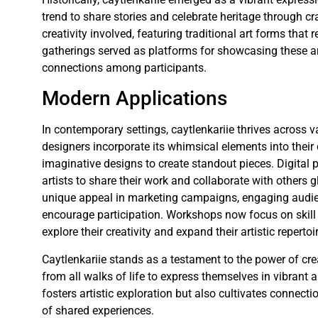
trend to share stories and celebrate heritage through cr
creativity involved, featuring traditional art forms that
gatherings served as platforms for showcasing these art
connections among participants.
Modern Applications
In contemporary settings, caytlenkariie thrives across
designers incorporate its whimsical elements into their 
imaginative designs to create standout pieces. Digital p
artists to share their work and collaborate with others 
unique appeal in marketing campaigns, engaging audien
encourage participation. Workshops now focus on skill 
explore their creativity and expand their artistic repertoi
Caytlenkariie stands as a testament to the power of crea
from all walks of life to express themselves in vibrant
fosters artistic exploration but also cultivates connect
of shared experiences.