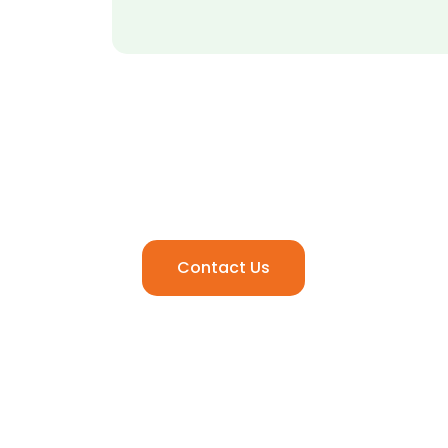
Ready to Elevate Your
Media Experience.
Contact Us