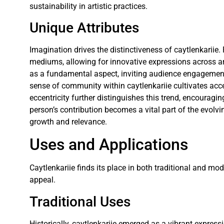
sustainability in artistic practices.
Unique Attributes
Imagination drives the distinctiveness of caytlenkariie. 
mediums, allowing for innovative expressions across art
as a fundamental aspect, inviting audience engagement
sense of community within caytlenkariie cultivates acc
eccentricity further distinguishes this trend, encouragi
person’s contribution becomes a vital part of the evolvi
growth and relevance.
Uses and Applications
Caytlenkariie finds its place in both traditional and mo
appeal.
Traditional Uses
Historically, caytlenkariie emerged as a vibrant expression